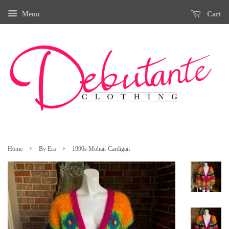
Menu
Cart
›
›
Home
By Era
1990s Mohair Cardigan