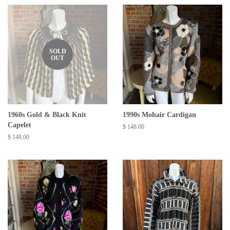
SOLD
OUT
1960s Gold & Black Knit
1990s Mohair Cardigan
Capelet
Regular
$ 148.00
price
Regular
$ 148.00
price