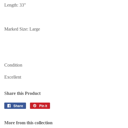
Length: 33"
Marked Size: Large
Condition
Excellent
Share this Product
Share
Share
Pin it
Pin
on
on
Facebook
Pinterest
More from this collection