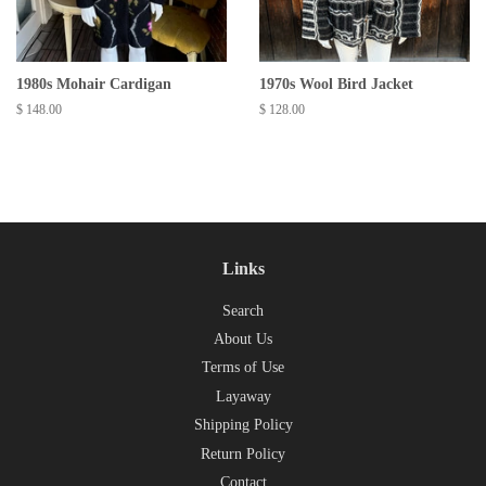
1980s Mohair Cardigan
1970s Wool Bird Jacket
Regular
$ 148.00
Regular
$ 128.00
price
price
Links
Search
About Us
Terms of Use
Layaway
Shipping Policy
Return Policy
Contact