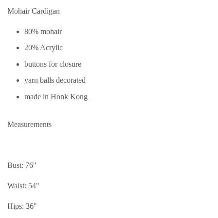
Mohair Cardigan
80% mohair
20% Acrylic
buttons for closure
yarn balls decorated
made in Honk Kong
Measurements
Bust: 76"
Waist: 54"
Hips: 36"