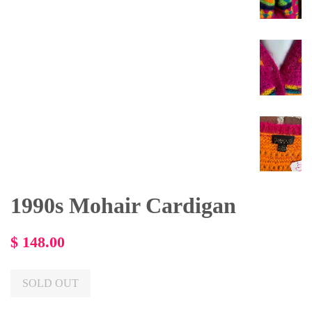
1990s Mohair Cardigan
Regular
$ 148.00
price
SOLD OUT