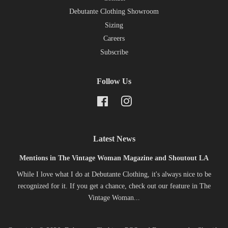
Debutante Clothing Showroom
Sizing
Careers
Subscribe
Follow Us
Facebook
Instagram
Latest News
Mentions in The Vintage Woman Magazine and Shoutout LA
While I love what I do at Debutante Clothing, it's always nice to be
recognized for it. If you get a chance, check out our feature in The
Vintage Woman...