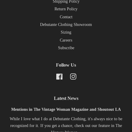
Shipping Policy
Return Policy
Contact
Debutante Clothing Showroom
Sizing
Careers
Subscribe
Follow Us
Facebook
Instagram
Latest News
Mentions in The Vintage Woman Magazine and Shoutout LA
While I love what I do at Debutante Clothing, it's always nice to be
recognized for it. If you get a chance, check out our feature in The