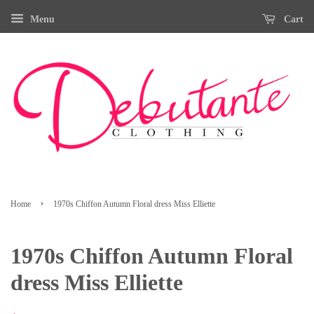
Menu
Cart
›
Home
1970s Chiffon Autumn Floral dress Miss Elliette
1970s Chiffon Autumn Floral
dress Miss Elliette