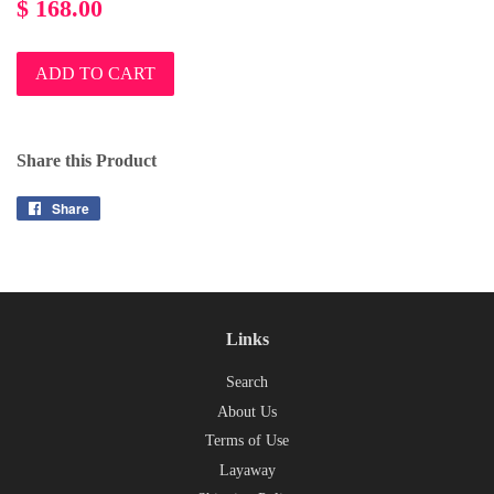
Regular
$ 168.00
price
ADD TO CART
Share this Product
Share
Share
on
Facebook
Links
Search
About Us
Terms of Use
Layaway