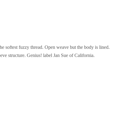
the softest fuzzy thread. Open weave but the body is lined.
leeve structure. Genius! label Jan Sue of California.