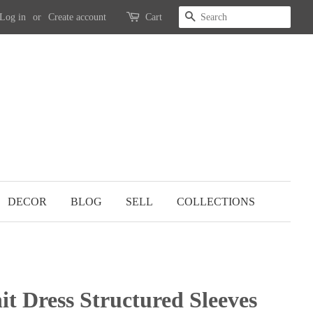
SEARCH
Log in
or
Create account
Cart
DECOR
BLOG
SELL
COLLECTIONS
it Dress Structured Sleeves