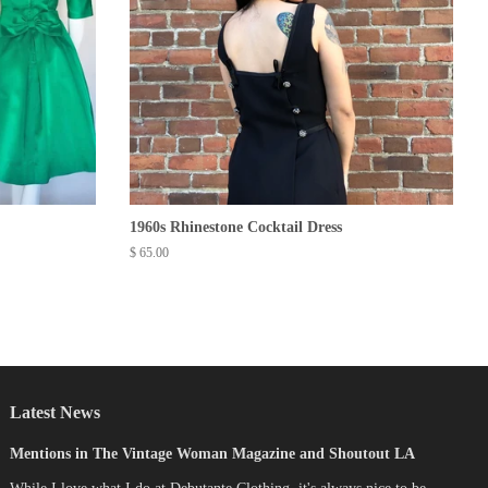
1960s Rhinestone Cocktail Dress
Regular
$ 65.00
price
Latest News
Mentions in The Vintage Woman Magazine and Shoutout LA