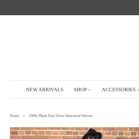
NEW ARRIVALS
SHOP
ACCESSORIES
›
Home
1960s Black Knit Dress Structured Sleeves