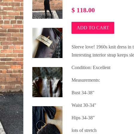
Regular
$ 118.00
price
ADD TO CART
Sleeve love! 1960s knit dress in 
Interesting interior strap keeps s
Condition: Excellent
Measurements:
Bust 34-38"
Waist 30-34"
Hips 34-38"
lots of stretch