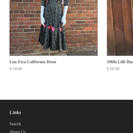
Lou-Etta California Dress
1960s Lilli Di
Regular
$ 150.00
Regular
$ 165.00
price
price
Links
Search
About Us