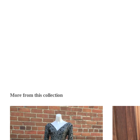
More from this collection