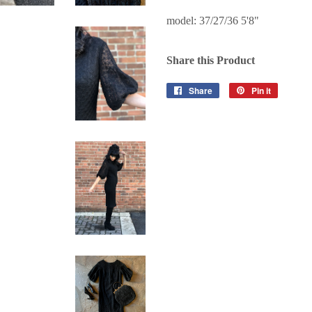
model: 37/27/36 5'8"
Share this Product
Share
Share
Pin it
Pin
on
on
Facebook
Pinterest