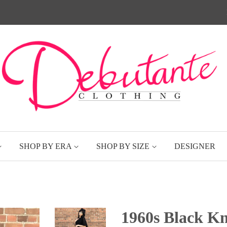
SHOP BY ERA
SHOP BY SIZE
DESIGNER
1960s Black Kn