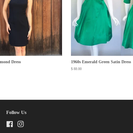
amond Dress
1960s Emerald Green Satin Dress
Regular
$ 88.00
price
Follow Us
Facebook
Instagram