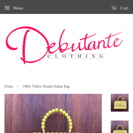
Menu
Cart
›
Home
1960s Yellow Beaded Italian Bag