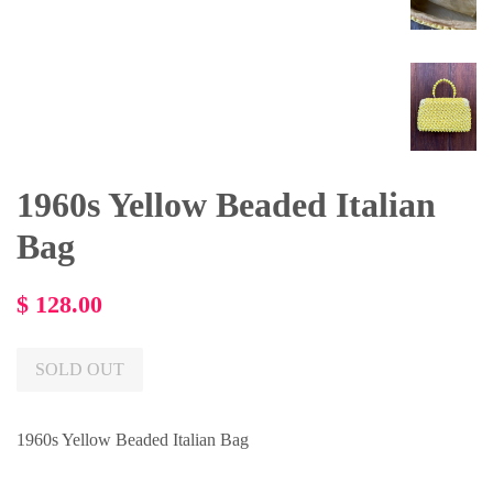
1960s Yellow Beaded Italian
Bag
Regular
$ 128.00
price
SOLD OUT
1960s Yellow Beaded Italian Bag