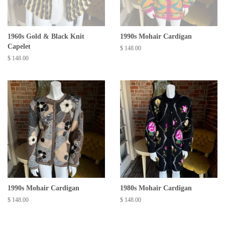
1960s Gold & Black Knit
1990s Mohair Cardigan
Capelet
Regular
$ 148.00
price
Regular
$ 148.00
price
1990s Mohair Cardigan
1980s Mohair Cardigan
Regular
$ 148.00
Regular
$ 148.00
price
price