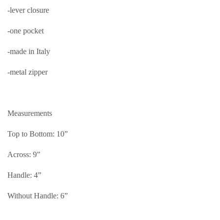
-lever closure
-one pocket
-made in Italy
-metal zipper
Measurements
Top to Bottom: 10”
Across: 9”
Handle: 4”
Without Handle: 6”