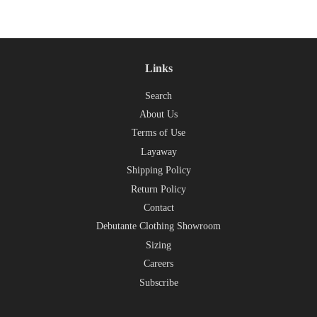
Links
Search
About Us
Terms of Use
Layaway
Shipping Policy
Return Policy
Contact
Debutante Clothing Showroom
Sizing
Careers
Subscribe