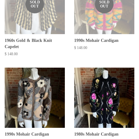
SOLD
SOLD
OUT
OUT
1960s Gold & Black Knit
1990s Mohair Cardigan
Capelet
Regular
$ 148.00
price
Regular
$ 148.00
price
1990s Mohair Cardigan
1980s Mohair Cardigan