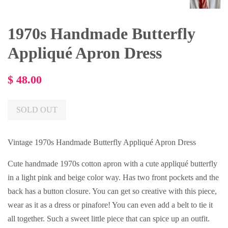
1970s Handmade Butterfly
Appliqué Apron Dress
Regular
$ 48.00
price
SOLD OUT
Vintage 1970s Handmade Butterfly Appliqué Apron Dress
Cute handmade 1970s cotton apron with a cute appliqué butterfly
in a light pink and beige color way. Has two front pockets and the
back has a button closure. You can get so creative with this piece,
wear as it as a dress or pinafore! You can even add a belt to tie it
all together. Such a sweet little piece that can spice up an outfit.