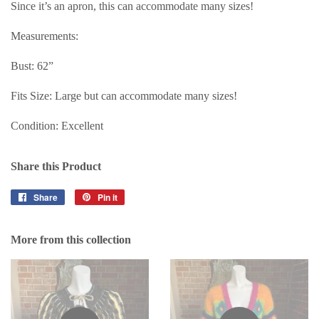
Since it’s an apron, this can accommodate many sizes!
Measurements:
Bust: 62”
Fits Size: Large but can accommodate many sizes!
Condition: Excellent
Share this Product
Share
Share
Pin it
Pin
on
on
Facebook
Pinterest
More from this collection