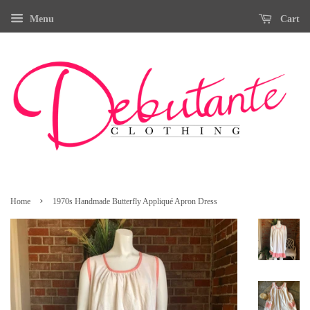
Menu
Cart
›
Home
1970s Handmade Butterfly Appliqué Apron Dress