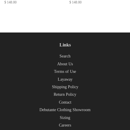
Regular
$ 148.00
Regular
$ 148.00
price
price
Links
Search
About Us
Terms of Use
Layaway
Shipping Policy
Return Policy
Contact
Debutante Clothing Showroom
Sizing
Careers